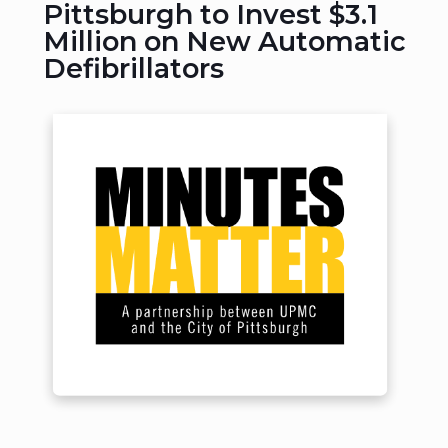
Pittsburgh to Invest $3.1
Million on New Automatic
Defibrillators