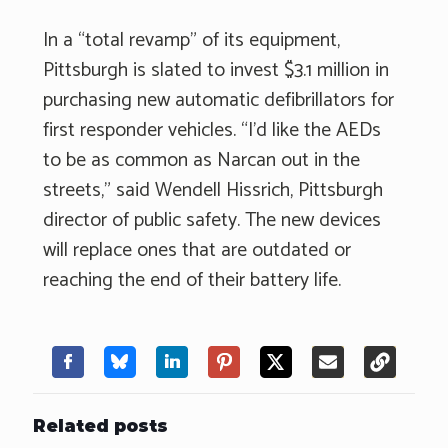
In a “total revamp” of its equipment,
Pittsburgh is slated to invest $3.1 million in
purchasing new automatic defibrillators for
first responder vehicles. “I’d like the AEDs
to be as common as Narcan out in the
streets,” said Wendell Hissrich, Pittsburgh
director of public safety. The new devices
will replace ones that are outdated or
reaching the end of their battery life.
Related posts