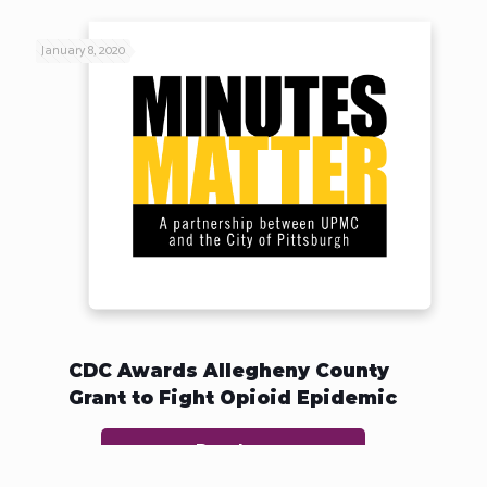
January 8, 2020
CDC Awards Allegheny County
Grant to Fight Opioid Epidemic
Read more