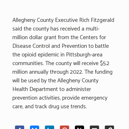
Allegheny County Executive Rich Fitzgerald
said the county has received a multi-
million dollar grant from the Centers for
Disease Control and Prevention to battle
the opioid epidemic in Pittsburgh-area
communities. The county will receive $5.2
million annually through 2022. The funding
will be used by the Allegheny County
Health Department to administer
prevention activities, provide emergency
care, and track drug use trends.