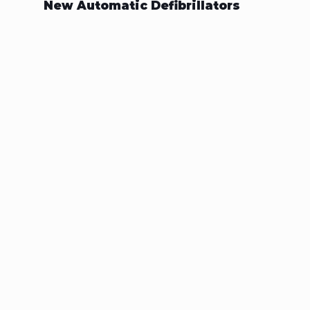
New Automatic Defibrillators
Read more
First Name
*
Last Name
*
Email
*
Zip Code
*