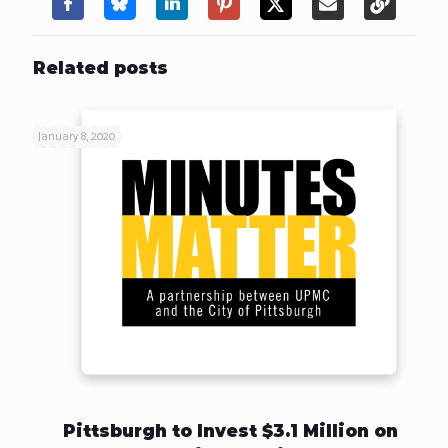
Related posts
January 8, 2020
Pittsburgh to Invest $3.1 Million on