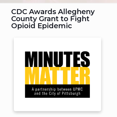
CDC Awards Allegheny
County Grant to Fight
Opioid Epidemic