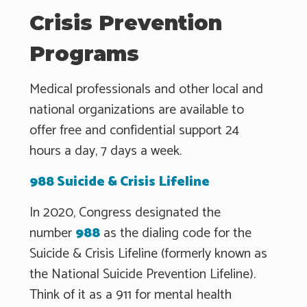
Crisis Prevention
Programs
Medical professionals and other local and
national organizations are available to
offer free and confidential support 24
hours a day, 7 days a week.
988 Suicide & Crisis Lifeline
In 2020, Congress designated the
number
988
as the dialing code for the
Suicide & Crisis Lifeline (formerly known as
the National Suicide Prevention Lifeline).
Think of it as a 911 for mental health