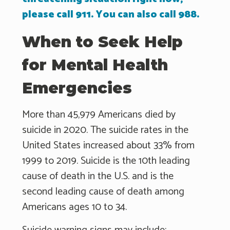
please call 911. You can also call 988.
When to Seek Help
for Mental Health
Emergencies
More than 45,979 Americans died by
suicide in 2020. The suicide rates in the
United States increased about 33% from
1999 to 2019. Suicide is the 10th leading
cause of death in the U.S. and is the
second leading cause of death among
Americans ages 10 to 34.