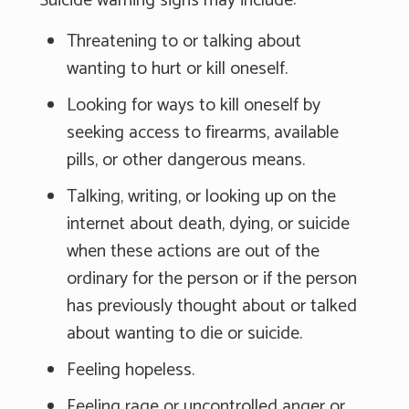
Suicide warning signs may include:
Threatening to or talking about
wanting to hurt or kill oneself.
Looking for ways to kill oneself by
seeking access to firearms, available
pills, or other dangerous means.
Talking, writing, or looking up on the
internet about death, dying, or suicide
when these actions are out of the
ordinary for the person or if the person
has previously thought about or talked
about wanting to die or suicide.
Feeling hopeless.
Feeling rage or uncontrolled anger or