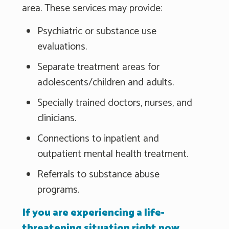
area. These services may provide:
Psychiatric or substance use
evaluations.
Separate treatment areas for
adolescents/children and adults.
Specially trained doctors, nurses, and
clinicians.
Connections to inpatient and
outpatient mental health treatment.
Referrals to substance abuse
programs.
If you are experiencing a life-
threatening situation right now,