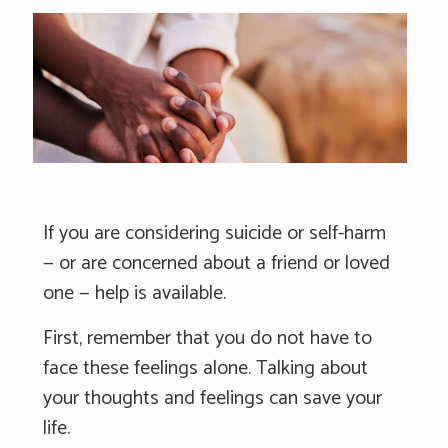
If you are considering suicide or self-harm
— or are concerned about a friend or loved
one — help is available.
First, remember that you do not have to
face these feelings alone. Talking about
your thoughts and feelings can save your
life.