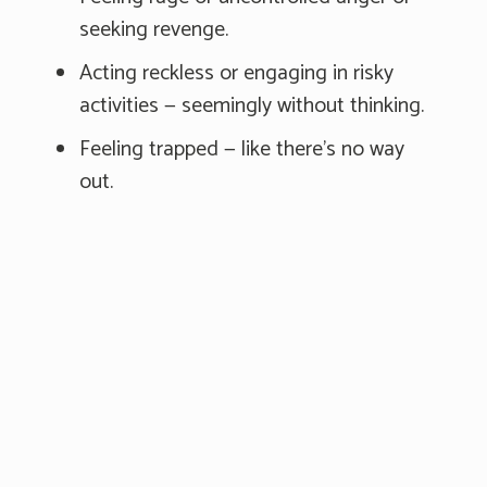
seeking revenge.
Acting reckless or engaging in risky
activities — seemingly without thinking.
Feeling trapped — like there's no way
out.
Increasing alcohol or drug use.
Withdrawing from friends, family, and
society.
Feeling anxious, agitated, or unable to
sleep or sleeping all the time.
Experiencing dramatic mood changes.
Seeing no reason for living or having no