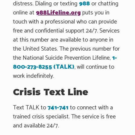
distress. Dialing or texting
988
or chatting
online at
988Lifeline.org
puts you in
touch with a professional who can provide
free and confidential support 24/7. Services
at this number are available to anyone in
the United States. The previous number for
the National Suicide Prevention Lifeline,
1-
800-273-8255 (TALK)
, will continue to
work indefinitely.
Crisis Text Line
Text TALK to
741-741
to connect with a
trained crisis specialist. The service is free
and available 24/7.