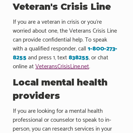
Veteran's Crisis Line
If you are a veteran in crisis or you're
worried about one, the Veterans Crisis Line
can provide confidential help. To speak
with a qualified responder, call
1-800-273-
8255
and press 1, text
838255
, or chat
online at
VeteransCrisisLine.net
.
Local mental health
providers
If you are looking for a mental health
professional or counselor to speak to in-
person, you can research services in your