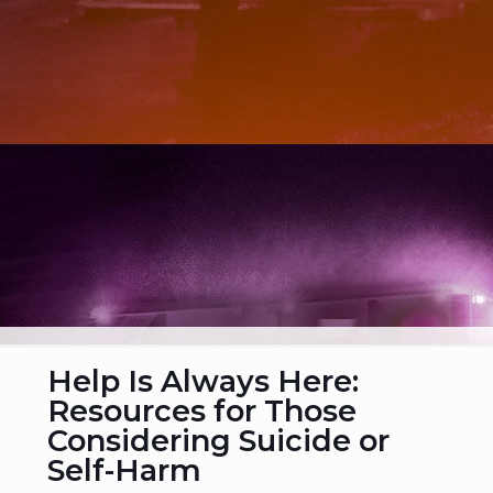
Help Is Always Here:
Resources for Those
Considering Suicide or
Self-Harm