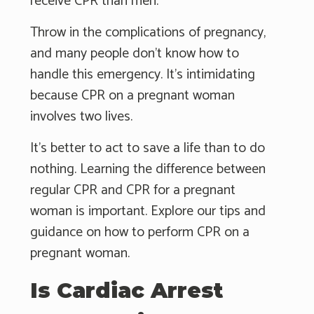
receive CPR than men.
Throw in the complications of pregnancy,
and many people don't know how to
handle this emergency. It's intimidating
because CPR on a pregnant woman
involves two lives.
It's better to act to save a life than to do
nothing. Learning the difference between
regular CPR and CPR for a pregnant
woman is important. Explore our tips and
guidance on how to perform CPR on a
pregnant woman.
Is Cardiac Arrest