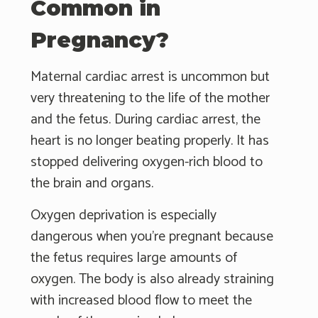
Common in
Pregnancy?
Maternal cardiac arrest is uncommon but
very threatening to the life of the mother
and the fetus. During cardiac arrest, the
heart is no longer beating properly. It has
stopped delivering oxygen-rich blood to
the brain and organs.
Oxygen deprivation is especially
dangerous when you're pregnant because
the fetus requires large amounts of
oxygen. The body is also already straining
with increased blood flow to meet the