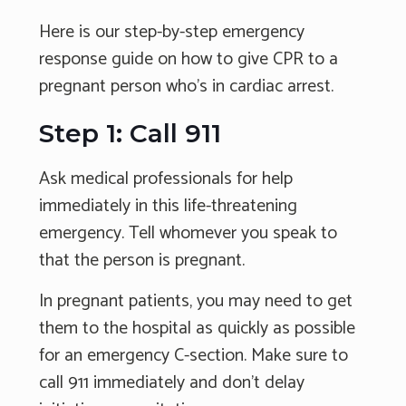
Here is our step-by-step emergency
response guide on how to give CPR to a
pregnant person who's in cardiac arrest.
Step 1: Call 911
Ask medical professionals for help
immediately in this life-threatening
emergency. Tell whomever you speak to
that the person is pregnant.
In pregnant patients, you may need to get
them to the hospital as quickly as possible
for an emergency C-section. Make sure to
call 911 immediately and don’t delay