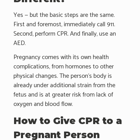
Yes — but the basic steps are the same.
First and foremost, immediately call 911.
Second, perform CPR. And finally, use an
AED.
Pregnancy comes with its own health
complications, from hormones to other
physical changes. The person's body is
already under additional strain from the
fetus and is at greater risk from lack of
oxygen and blood flow.
How to Give CPR to a
Pregnant Person