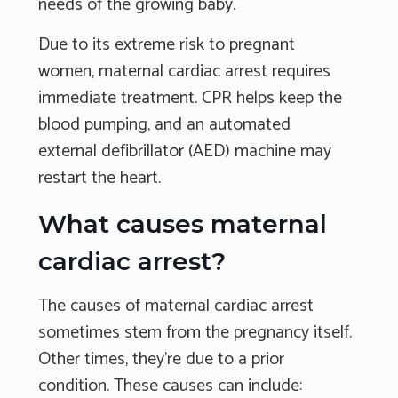
needs of the growing baby.
Due to its extreme risk to pregnant
women, maternal cardiac arrest requires
immediate treatment. CPR helps keep the
blood pumping, and an automated
external defibrillator (AED) machine may
restart the heart.
What causes maternal
cardiac arrest?
The causes of maternal cardiac arrest
sometimes stem from the pregnancy itself.
Other times, they're due to a prior
condition. These causes can include: