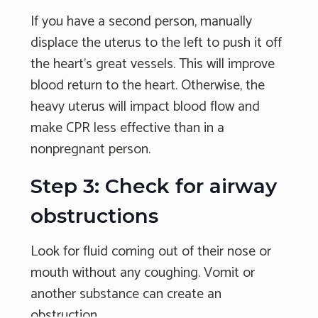
If you have a second person, manually
displace the uterus to the left to push it off
the heart's great vessels. This will improve
blood return to the heart. Otherwise, the
heavy uterus will impact blood flow and
make CPR less effective than in a
nonpregnant person.
Step 3: Check for airway
obstructions
Look for fluid coming out of their nose or
mouth without any coughing. Vomit or
another substance can create an
obstruction.