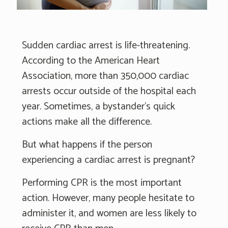
Sudden cardiac arrest is life-threatening.
According to the American Heart
Association, more than 350,000 cardiac
arrests occur outside of the hospital each
year. Sometimes, a bystander’s quick
actions make all the difference.
But what happens if the person
experiencing a cardiac arrest is pregnant?
Performing CPR is the most important
action. However, many people hesitate to
administer it, and women are less likely to