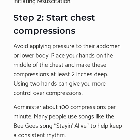
initiating resuscitation.
Step 2: Start chest
compressions
Avoid applying pressure to their abdomen
or lower body. Place your hands on the
middle of the chest and make these
compressions at least 2 inches deep.
Using two hands can give you more
control over compressions.
Administer about 100 compressions per
minute. Many people use songs like the
Bee Gees song “Stayin’ Alive” to help keep
a consistent rhythm.