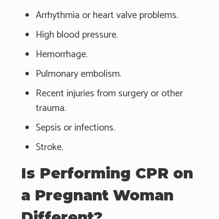
Arrhythmia or heart valve problems.
High blood pressure.
Hemorrhage.
Pulmonary embolism.
Recent injuries from surgery or other
trauma.
Sepsis or infections.
Stroke.
Is Performing CPR on
a Pregnant Woman
Different?