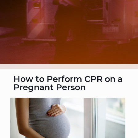
How to Perform CPR on a
Pregnant Person