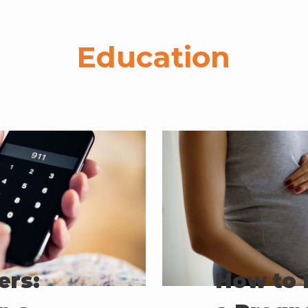
Education
ers:
How to 