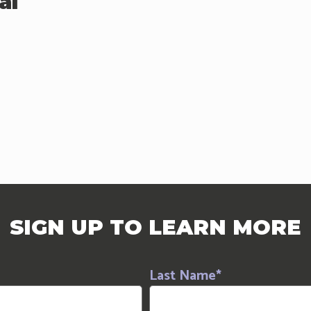
al
SIGN UP TO LEARN MORE
Last Name
*