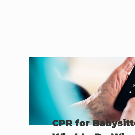
CPR for Babysitt