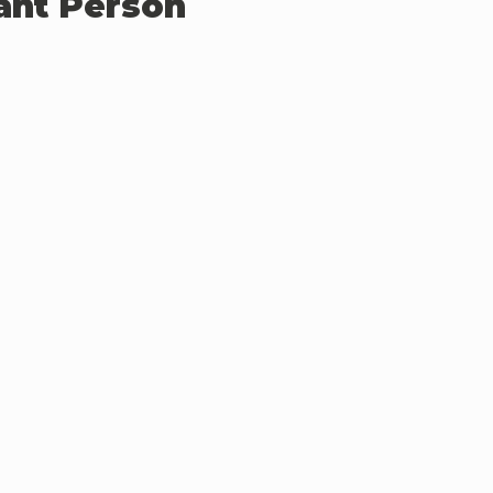
ant Person