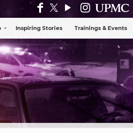
p
Inspiring Stories
Trainings & Events