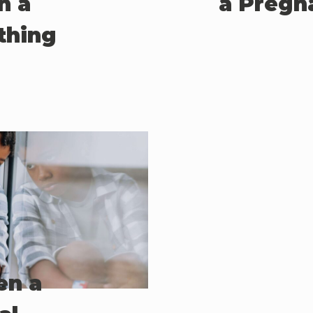
n a
a Pregn
thing
en a