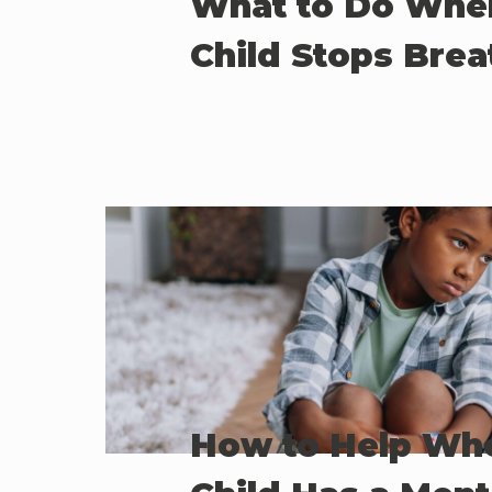
What to Do Whe
Child Stops Brea
How to Help Wh