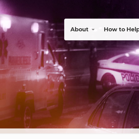
About
How to Hel