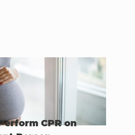
Perform CPR on