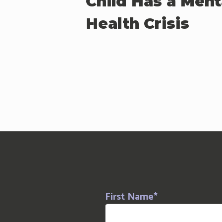
Child Has a Ment
Health Crisis
First Name
*