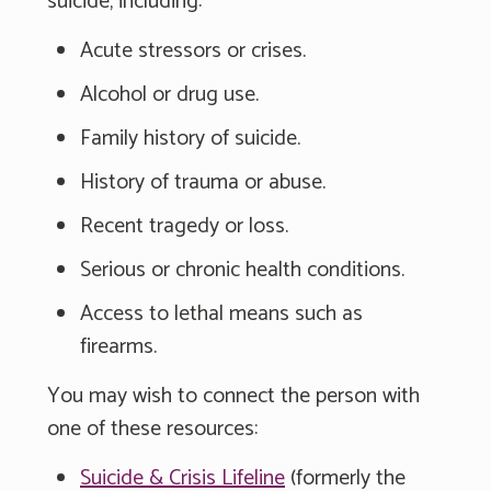
suicide, including:
Acute stressors or crises.
Alcohol or drug use.
Family history of suicide.
History of trauma or abuse.
Recent tragedy or loss.
Serious or chronic health conditions.
Access to lethal means such as
firearms.
You may wish to connect the person with
one of these resources:
Suicide & Crisis Lifeline
(formerly the