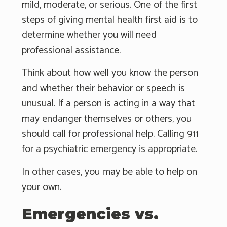
mild, moderate, or serious. One of the first
steps of giving mental health first aid is to
determine whether you will need
professional assistance.
Think about how well you know the person
and whether their behavior or speech is
unusual. If a person is acting in a way that
may endanger themselves or others, you
should call for professional help. Calling 911
for a psychiatric emergency is appropriate.
In other cases, you may be able to help on
your own.
Emergencies vs.