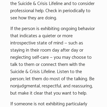
the Suicide & Crisis Lifeline and to consider
professional help. Check in periodically to
see how they are doing.
If the person is exhibiting ongoing behavior
that indicates a quieter or more
introspective state of mind — such as
staying in their room day after day or
neglecting self-care — you may choose to
talk to them or connect them with the
Suicide & Crisis Lifeline. Listen to the
person; let them do most of the talking. Be
nonjudgmental, respectful, and reassuring,
but make it clear that you want to help.
If someone is not exhibiting particularly