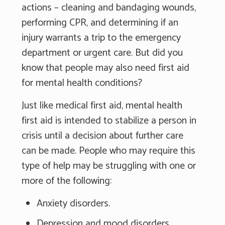
actions – cleaning and bandaging wounds,
performing CPR, and determining if an
injury warrants a trip to the emergency
department or urgent care. But did you
know that people may also need first aid
for mental health conditions?
Just like medical first aid, mental health
first aid is intended to stabilize a person in
crisis until a decision about further care
can be made. People who may require this
type of help may be struggling with one or
more of the following:
Anxiety disorders.
Depression and mood disorders.