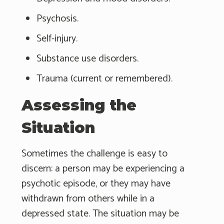
Psychosis.
Self-injury.
Substance use disorders.
Trauma (current or remembered).
Assessing the
Situation
Sometimes the challenge is easy to
discern: a person may be experiencing a
psychotic episode, or they may have
withdrawn from others while in a
depressed state. The situation may be