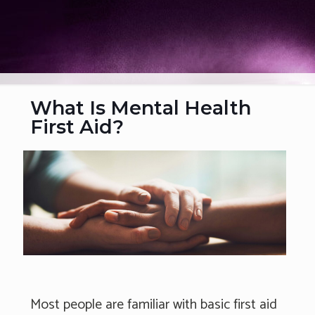
What Is Mental Health
First Aid?
Most people are familiar with basic first aid