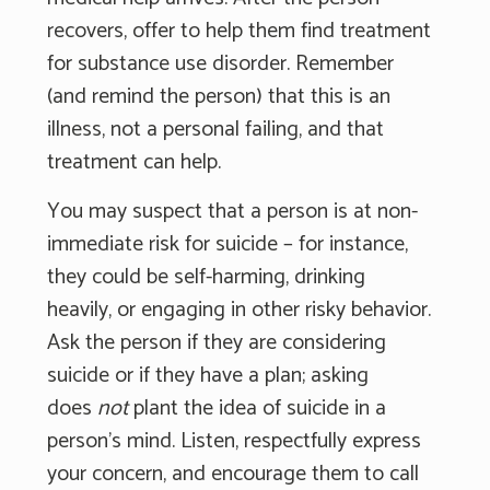
recovers, offer to help them find treatment
for substance use disorder. Remember
(and remind the person) that this is an
illness, not a personal failing, and that
treatment can help.
You may suspect that a person is at non-
immediate risk for suicide – for instance,
they could be self-harming, drinking
heavily, or engaging in other risky behavior.
Ask the person if they are considering
suicide or if they have a plan; asking
does
not
plant the idea of suicide in a
person's mind. Listen, respectfully express
your concern, and encourage them to call