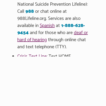
National Suicide Prevention Lifeline):
Call
988
or chat online at
988Lifeline.org. Services are also
available in
Spanish
at
1-888-628-
9454
and for those who are
deaf or
hard of hearing
through online chat
and text telephone (TTY).
Crisis Text Line
: Text HOME
to
741741
or
chat online.
Veterans Crisis Line
: Call
1-800-273-
8255
and press 1.
You Can Help
Therapy, medication, hospitalization or a