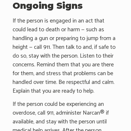
Ongoing Signs
If the person is engaged in an act that
could lead to death or harm — such as
handling a gun or preparing to jump from a
height — call 911. Then talk to and, if safe to
do so, stay with the person. Listen to their
concerns. Remind them that you are there
for them, and stress that problems can be
handled over time. Be respectful and calm.
Explain that you are ready to help.
If the person could be experiencing an
overdose, call 911, administer Narcan® if
available, and stay with the person until
medical help arrives. After the person