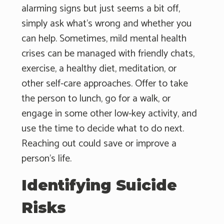
alarming signs but just seems a bit off,
simply ask what's wrong and whether you
can help. Sometimes, mild mental health
crises can be managed with friendly chats,
exercise, a healthy diet, meditation, or
other self-care approaches. Offer to take
the person to lunch, go for a walk, or
engage in some other low-key activity, and
use the time to decide what to do next.
Reaching out could save or improve a
person's life.
Identifying Suicide
Risks