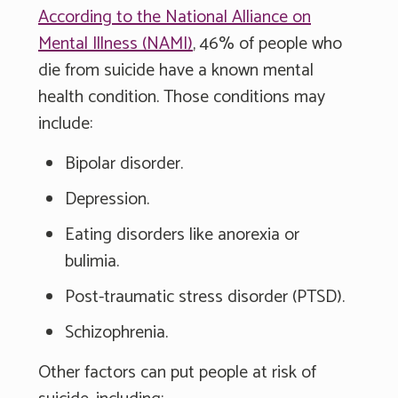
According to the National Alliance on
Mental Illness (NAMI)
, 46% of people who
die from suicide have a known mental
health condition. Those conditions may
include:
Bipolar disorder.
Depression.
Eating disorders like anorexia or
bulimia.
Post-traumatic stress disorder (PTSD).
Schizophrenia.
Other factors can put people at risk of