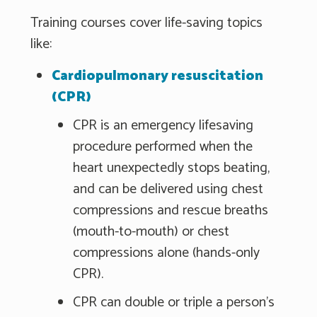
Training courses cover life-saving topics
like:
Cardiopulmonary resuscitation
(CPR)
CPR is an emergency lifesaving
procedure performed when the
heart unexpectedly stops beating,
and can be delivered using chest
compressions and rescue breaths
(mouth-to-mouth) or chest
compressions alone (hands-only
CPR).
CPR can double or triple a person's