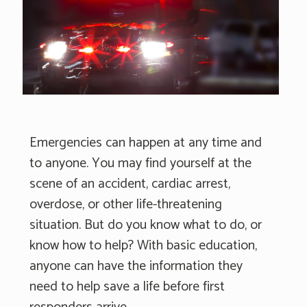
Emergencies can happen at any time and
to anyone. You may find yourself at the
scene of an accident, cardiac arrest,
overdose, or other life-threatening
situation. But do you know what to do, or
know how to help? With basic education,
anyone can have the information they
need to help save a life before first