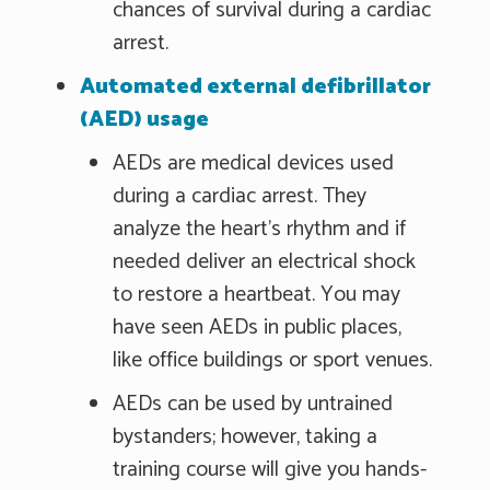
chances of survival during a cardiac
arrest.
Automated external defibrillator
(AED) usage
AEDs are medical devices used
during a cardiac arrest. They
analyze the heart's rhythm and if
needed deliver an electrical shock
to restore a heartbeat. You may
have seen AEDs in public places,
like office buildings or sport venues.
AEDs can be used by untrained
bystanders; however, taking a
training course will give you hands-