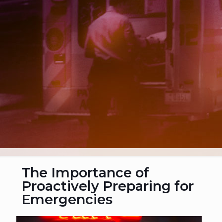
The Importance of
Proactively Preparing for
Emergencies