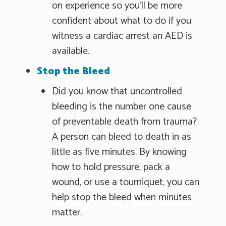
on experience so you'll be more
confident about what to do if you
witness a cardiac arrest an AED is
available.
Stop the Bleed
Did you know that uncontrolled
bleeding is the number one cause
of preventable death from trauma?
A person can bleed to death in as
little as five minutes. By knowing
how to hold pressure, pack a
wound, or use a tourniquet, you can
help stop the bleed when minutes
matter.