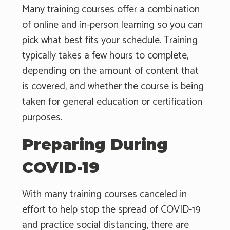
Many training courses offer a combination
of online and in-person learning so you can
pick what best fits your schedule. Training
typically takes a few hours to complete,
depending on the amount of content that
is covered, and whether the course is being
taken for general education or certification
purposes.
Preparing During
COVID-19
With many training courses canceled in
effort to help stop the spread of COVID-19
and practice social distancing, there are