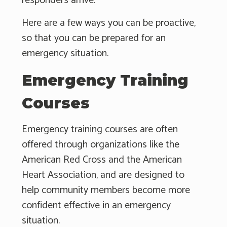
responders arrive.
Here are a few ways you can be proactive,
so that you can be prepared for an
emergency situation.
Emergency Training
Courses
Emergency training courses are often
offered through organizations like the
American Red Cross and the American
Heart Association, and are designed to
help community members become more
confident effective in an emergency
situation.