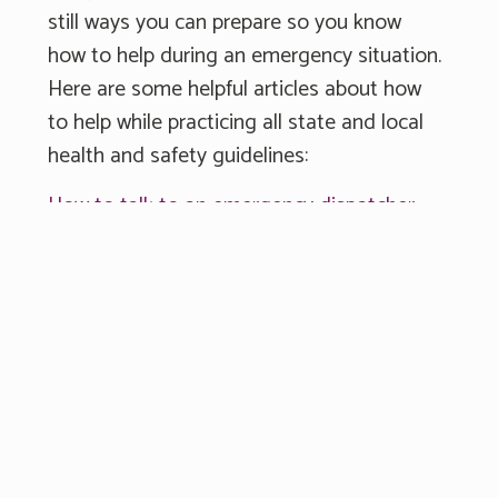
still ways you can prepare so you know
how to help during an emergency situation.
Here are some helpful articles about how
to help while practicing all state and local
health and safety guidelines:
How to talk to an emergency dispatcher
Registering AEDs
Obtaining Narcan®
PulsePoint Respond App
The first few minutes of an emergency
often predict the outcome. By knowing
how to respond, or what or do, you have