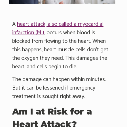
A
heart attack, also called a myocardial
infarction (MI)
, occurs when blood is
blocked from flowing to the heart. When
this happens, heart muscle cells don’t get
the oxygen they need. This damages the
heart, and cells begin to die.
The damage can happen within minutes.
But it can be lessened if emergency
treatment is sought right away.
Am I at Risk for a
Heart Attack?