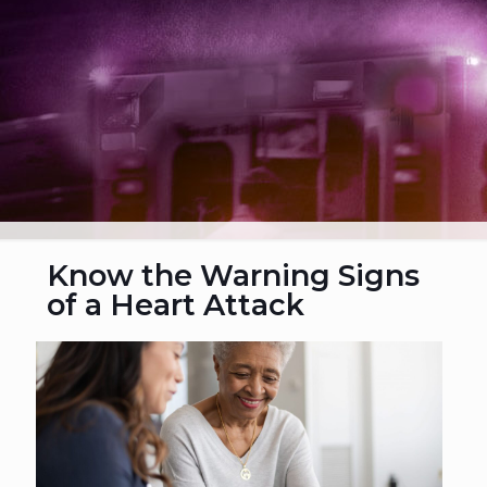
Know the Warning Signs
of a Heart Attack