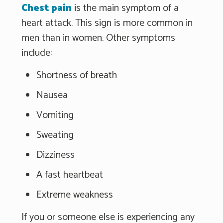
Chest pain
is the main symptom of a
heart attack. This sign is more common in
men than in women. Other symptoms
include:
Shortness of breath
Nausea
Vomiting
Sweating
Dizziness
A fast heartbeat
Extreme weakness
If you or someone else is experiencing any