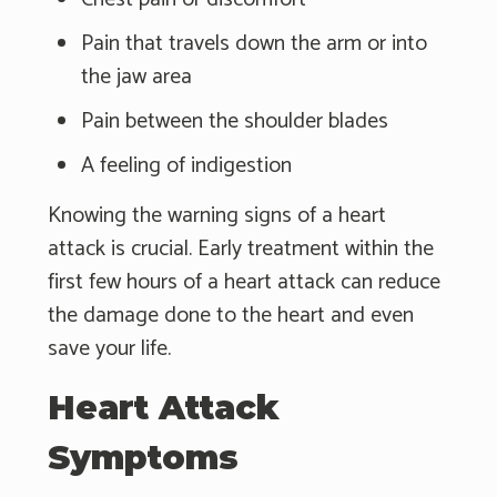
Pain that travels down the arm or into
the jaw area
Pain between the shoulder blades
A feeling of indigestion
Knowing the warning signs of a heart
attack is crucial. Early treatment within the
first few hours of a heart attack can reduce
the damage done to the heart and even
save your life.
Heart Attack
Symptoms