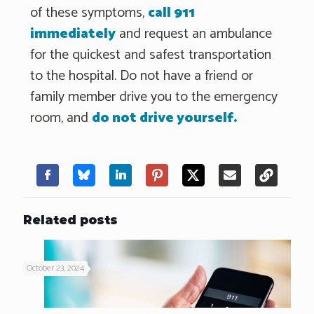
of these symptoms,
call 911
immediately
and request an ambulance
for the quickest and safest transportation
to the hospital. Do not have a friend or
family member drive you to the emergency
room, and
do not drive yourself.
Related posts
October 23, 2024