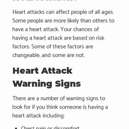
Heart attacks can affect people of all ages.
Some people are more likely than others to
have a heart attack. Your chances of
having a heart attack are based on risk
factors. Some of these factors are
changeable, and some are not.
Heart Attack
Warning Signs
There are a number of warning signs to
look for if you think someone is having a
heart attack including:
Chest pain or discomfort