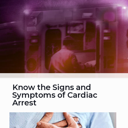
Know the Signs and
Symptoms of Cardiac
Arrest