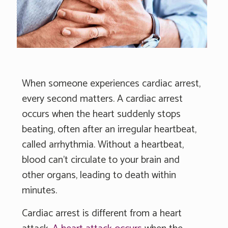
When someone experiences cardiac arrest,
every second matters. A cardiac arrest
occurs when the heart suddenly stops
beating, often after an irregular heartbeat,
called arrhythmia. Without a heartbeat,
blood can't circulate to your brain and
other organs, leading to death within
minutes.
Cardiac arrest is different from a heart