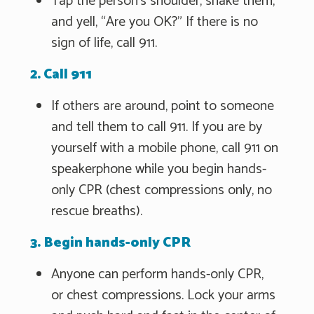
Tap the person's shoulder, shake them,
and yell, “Are you OK?" If there is no
sign of life, call 911.
2. Call 911
If others are around, point to someone
and tell them to call 911. If you are by
yourself with a mobile phone, call 911 on
speakerphone while you begin hands-
only CPR (chest compressions only, no
rescue breaths).
3. Begin hands-only CPR
Anyone can perform hands-only CPR,
or chest compressions. Lock your arms