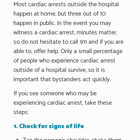
Most cardiac arrests outside the hospital
happen at home, but three out of 10
happen in public. In the event you may
witness a cardiac arrest, minutes matter,
so do not hesitate to call 911 and if you are
able to, offer help. Only a small percentage
of people who experience cardiac arrest
outside of a hospital survive, so it is
important that bystanders act quickly.
If you see someone who may be
experiencing cardiac arrest, take these
steps:
1. Check for signs of life