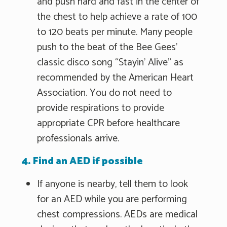
and push hard and fast in the center of
the chest to help achieve a rate of 100
to 120 beats per minute. Many people
push to the beat of the Bee Gees'
classic disco song “Stayin' Alive" as
recommended by the American Heart
Association. You do not need to
provide respirations to provide
appropriate CPR before healthcare
professionals arrive.
4. Find an AED if possible
If anyone is nearby, tell them to look
for an AED while you are performing
chest compressions. AEDs are medical