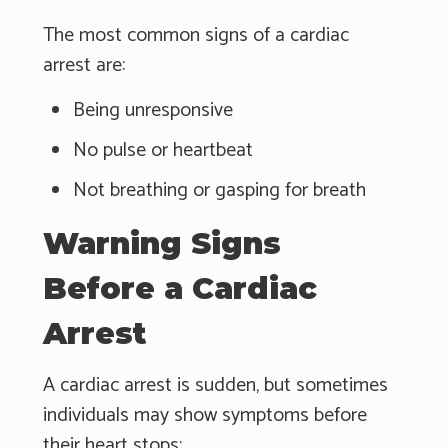
The most common signs of a cardiac
arrest are:
Being unresponsive
No pulse or heartbeat
Not breathing or gasping for breath
Warning Signs
Before a Cardiac
Arrest
A cardiac arrest is sudden, but sometimes
individuals may show symptoms before
their heart stops: