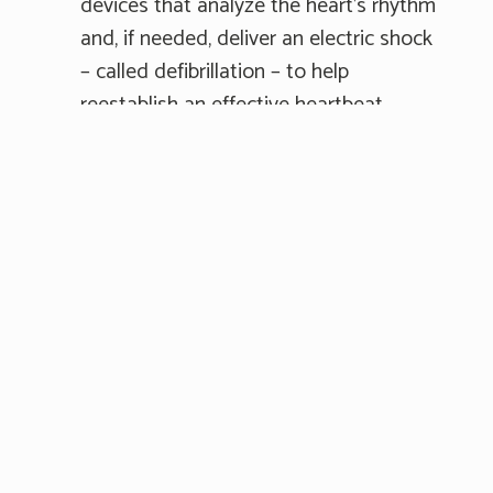
devices that analyze the heart's rhythm
and, if needed, deliver an electric shock
– called defibrillation – to help
reestablish an effective heartbeat.
AEDs can be found throughout many
public spaces, typically in a wall-
mounted metal cabinet marked “AED."
5. If an AED is available, ask someone
to turn it on and follow the prompts.
Most AEDs are designed for anyone to
use without training and include step
by step instructions. If you're alone and
it will take more than a few seconds to
get an AED or begin using it, continue