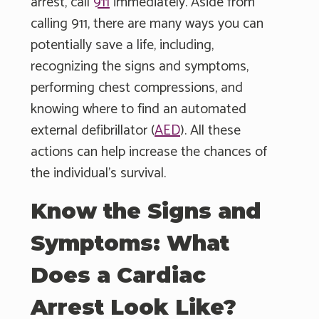
arrest, call
911
immediately. Aside from
calling 911, there are many ways you can
potentially save a life, including,
recognizing the signs and symptoms,
performing chest compressions, and
knowing where to find an automated
external defibrillator (
AED
). All these
actions can help increase the chances of
the individual's survival.
Know the Signs and
Symptoms: What
Does a Cardiac
Arrest Look Like?