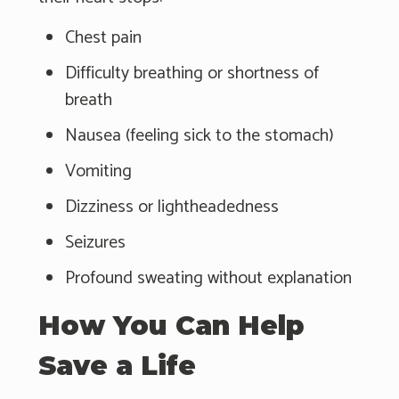
Chest pain
Difficulty breathing or shortness of
breath
Nausea (feeling sick to the stomach)
Vomiting
Dizziness or lightheadedness
Seizures
Profound sweating without explanation
How You Can Help
Save a Life