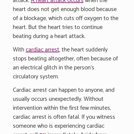
attack.
A heart attack occurs
when the
heart does not get enough blood because
of a blockage, which cuts off oxygen to the
heart. But the heart tries to continue
beating during a heart attack.
With
cardiac arrest
, the heart suddenly
stops beating altogether, often because of
an electrical glitch in the person's
circulatory system.
Cardiac arrest can happen to anyone, and
usually occurs unexpectedly. Without
intervention within the first few minutes,
cardiac arrest is often fatal. If you witness
someone who is experiencing cardiac