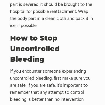
part is severed, it should be brought to the
hospital for possible reattachment. Wrap
the body part in a clean cloth and pack it in
ice, if possible.
How to Stop
Uncontrolled
Bleeding
If you encounter someone experiencing
uncontrolled bleeding, first make sure you
are safe. If you are safe, it's important to
remember that any attempt to control
bleeding is better than no intervention.