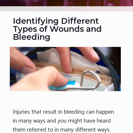
Identifying Different
Types of Wounds and
Bleeding
Injuries that result in bleeding can happen
in many ways and you might have heard
them referred to in many different ways.