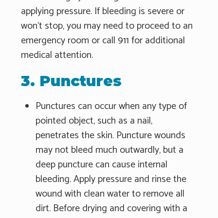
applying pressure. If bleeding is severe or
won't stop, you may need to proceed to an
emergency room or call 911 for additional
medical attention.
3. Punctures
Punctures can occur when any type of
pointed object, such as a nail,
penetrates the skin. Puncture wounds
may not bleed much outwardly, but a
deep puncture can cause internal
bleeding. Apply pressure and rinse the
wound with clean water to remove all
dirt. Before drying and covering with a