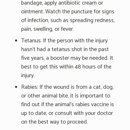
bandage, apply antibiotic cream or
ointment. Watch the puncture for signs
of infection, such as spreading redness,
pain, swelling, or fever.
Tetanus: If the person with the injury
hasn't had a tetanus shot in the past
five years, a booster may be needed. It
best to get this within 48 hours of the
injury.
Rabies: If the wound is from a cat, dog,
or other animal bite, it is important to
find out if the animal's rabies vaccine is
up to date, or consult with your doctor
on the best way to proceed.