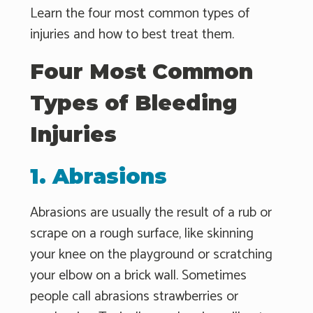
Learn the four most common types of
injuries and how to best treat them.
Four Most Common
Types of Bleeding
Injuries
1. Abrasions
Abrasions are usually the result of a rub or
scrape on a rough surface, like skinning
your knee on the playground or scratching
your elbow on a brick wall. Sometimes
people call abrasions strawberries or