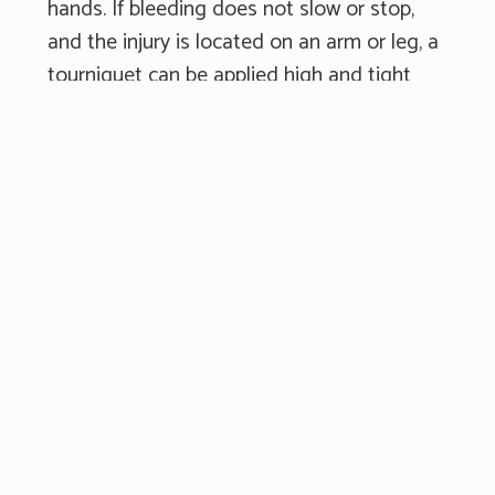
hands. If bleeding does not slow or stop,
and the injury is located on an arm or leg, a
tourniquet can be applied high and tight
on the limb to stop the bleeding. Keep
holding pressure on the injury until help
arrives.
Getting Medical
Attention for
Wounds
If you are at the scene of an accident and
see someone with substantial bleeding,
call 911 right away. It is important to get
emergency responders to the scene as