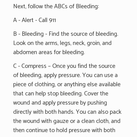
Next, follow the ABCs of Bleeding:
A - Alert - Call 911
B - Bleeding - Find the source of bleeding.
Look on the arms, legs, neck, groin, and
abdomen areas for bleeding.
C - Compress – Once you find the source
of bleeding, apply pressure. You can use a
piece of clothing, or anything else available
that can help stop bleeding. Cover the
wound and apply pressure by pushing
directly with both hands. You can also pack
the wound with gauze or a clean cloth, and
then continue to hold pressure with both