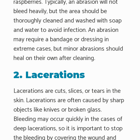
raspberries. Typically, an abrasion will not
bleed heavily, but the area should be
thoroughly cleaned and washed with soap
and water to avoid infection. An abrasion
may require a bandage or dressing in
extreme cases, but minor abrasions should
heal on their own after cleaning.
2. Lacerations
Lacerations are cuts, slices, or tears in the
skin. Lacerations are often caused by sharp
objects like knives or broken glass.
Bleeding may occur quickly in the cases of
deep lacerations, so it is important to stop
the bleeding by covering the wound and