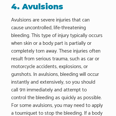
4. Avulsions
Avulsions are severe injuries that can
cause uncontrolled, life-threatening
bleeding. This type of injury typically occurs
when skin or a body part is partially or
completely torn away. These injuries often
result from serious trauma, such as car or
motorcycle accidents, explosions, or
gunshots. In avulsions, bleeding will occur
instantly and extensively, so you should
call 911 immediately and attempt to
control the bleeding as quickly as possible.
For some avulsions, you may need to apply
a tourniquet to stop the bleeding. If a body