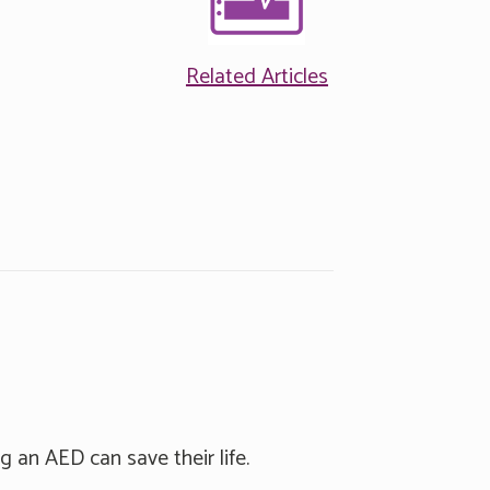
Related Articles
g an AED can save their life.