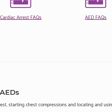
Cardiac Arrest FAQs
AED FAQs
 AEDs
rest, starting chest compressions and locating and usin