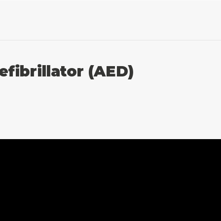
fibrillator (AED)