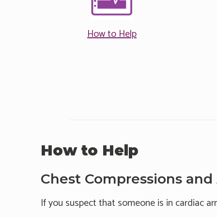
How to Help
How to Help
Chest Compressions and
If you suspect that someone is in cardiac ar