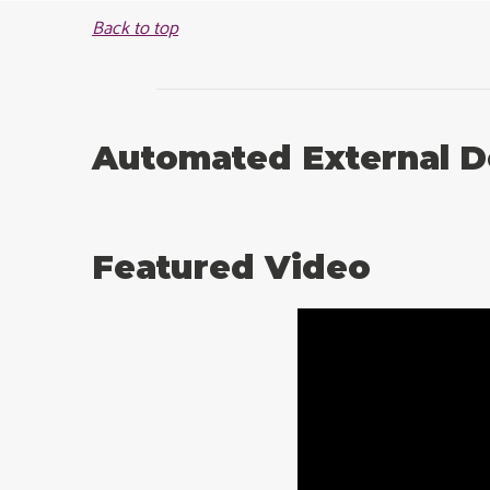
Back to top
Automated External De
Featured Video