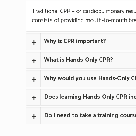
Traditional CPR – or cardiopulmonary resu
consists of providing mouth-to-mouth br
Why is CPR important?
What is Hands-Only CPR?
Why would you use Hands-Only C
Does learning Hands-Only CPR inc
Do I need to take a training cour