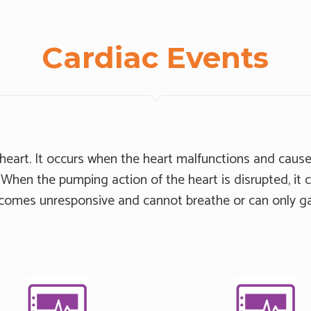
Cardiac Events
e heart. It occurs when the heart malfunctions and cause
When the pumping action of the heart is disrupted, it 
ecomes unresponsive and cannot breathe or can only ga