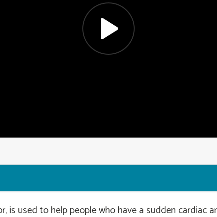
r, is used to help people who have a sudden cardiac arr