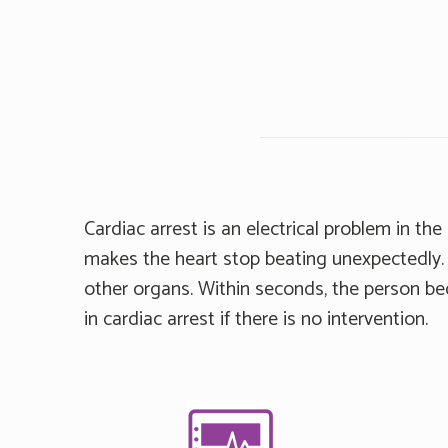
Cardiac arrest is an electrical problem in th
makes the heart stop beating unexpectedly. 
other organs. Within seconds, the person b
in cardiac arrest if there is no intervention.