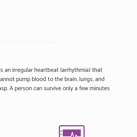
s an irregular heartbeat (arrhythmia) that
cannot pump blood to the brain, lungs, and
sp. A person can survive only a few minutes