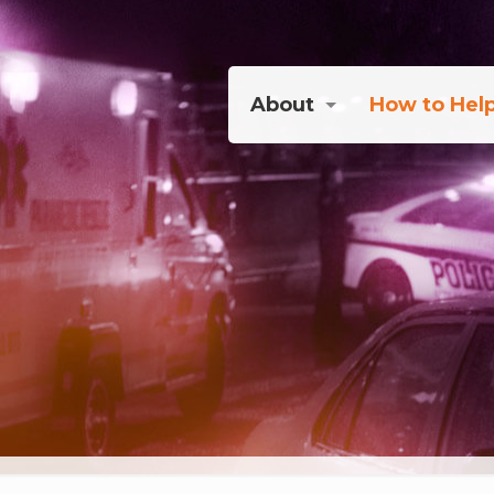
About
How to Hel