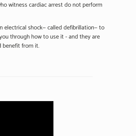
ho witness cardiac arrest do not perform
 electrical shock— called defibrillation— to
k you through how to use it - and they are
benefit from it.