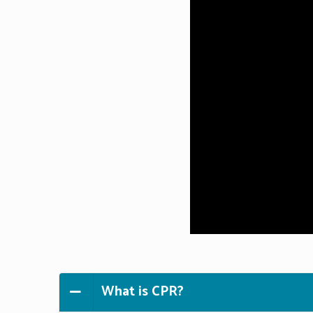
What is CPR?