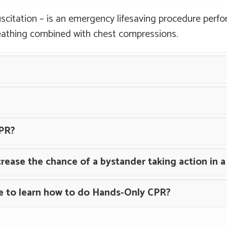
scitation – is an emergency lifesaving procedure perfo
eathing combined with chest compressions.
PR?
rease the chance of a bystander taking action in 
se to learn how to do Hands-Only CPR?