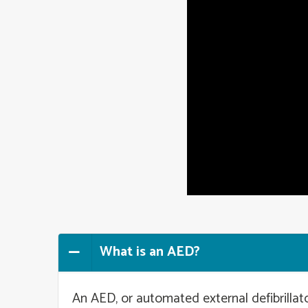
What is an AED?
An AED, or automated external defibrillato