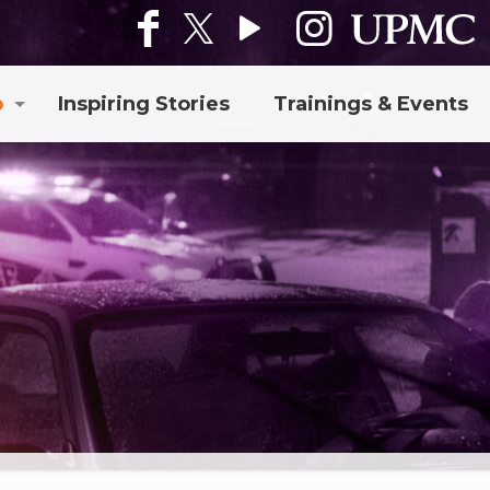
p
Inspiring Stories
Trainings & Events