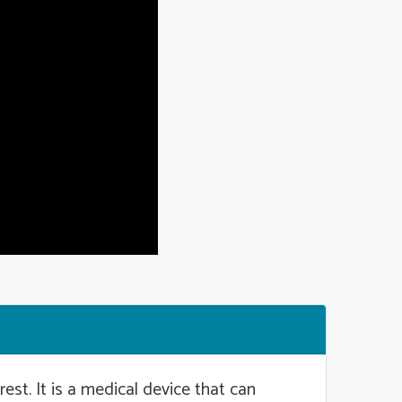
est. It is a medical device that can