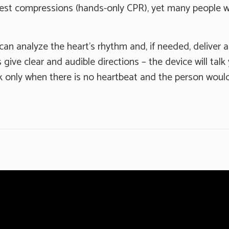
hest compressions (hands-only CPR), yet many people w
can analyze the heart's rhythm and, if needed, deliver an
 give clear and audible directions – the device will tal
 only when there is no heartbeat and the person would 