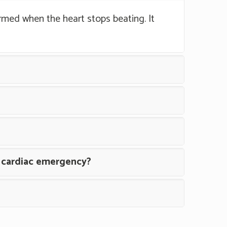
rmed when the heart stops beating. It
a cardiac emergency?