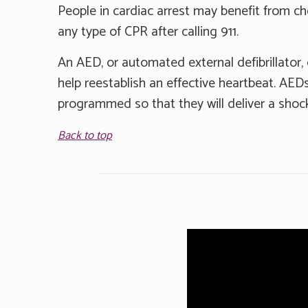
People in cardiac arrest may benefit from c
any type of CPR after calling 911.
An AED, or automated external defibrillator, 
help reestablish an effective heartbeat. AEDs
programmed so that they will deliver a shock
Back to top