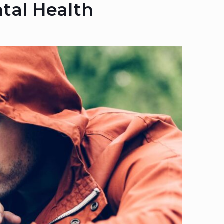
tal Health