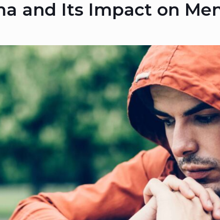
a and Its Impact on Men