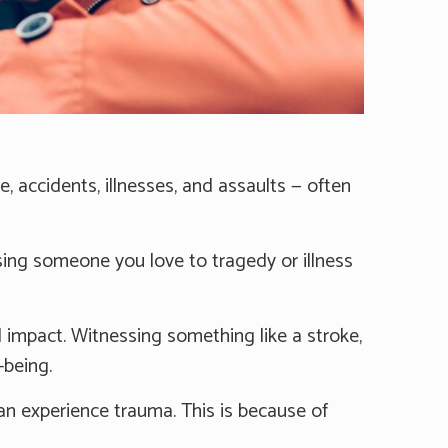
e, accidents, illnesses, and assaults — often
sing someone you love to tragedy or illness
impact. Witnessing something like a stroke,
-being.
can experience trauma. This is because of