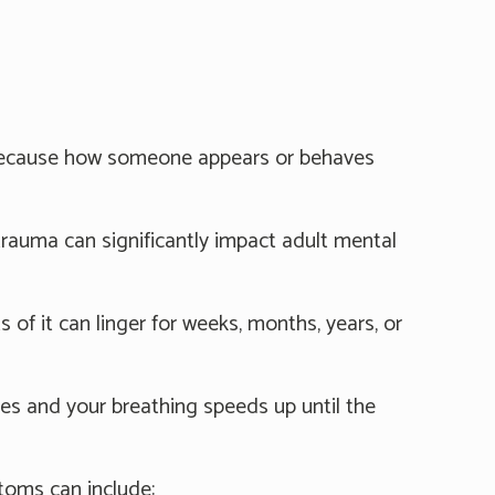
is because how someone appears or behaves
rauma can significantly impact adult mental
 of it can linger for weeks, months, years, or
ses and your breathing speeds up until the
toms can include: