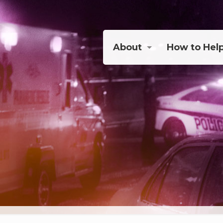
About
How to Hel