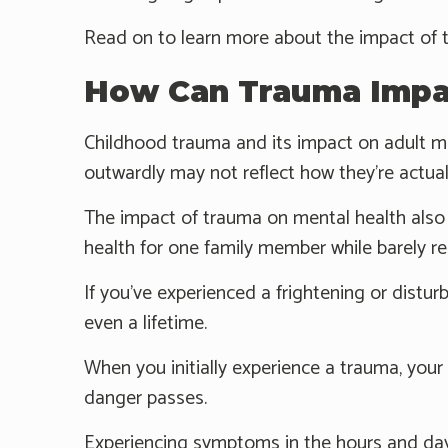
Read on to learn more about the impact of 
How Can Trauma Impac
Childhood trauma and its impact on adult me
outwardly may not reflect how they're actuall
The impact of trauma on mental health also 
health for one family member while barely re
If you’ve experienced a frightening or distur
even a lifetime.
When you initially experience a trauma, your
danger passes.
Experiencing symptoms in the hours and day