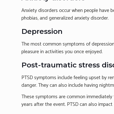
Anxiety disorders occur when people have bot
phobias, and generalized anxiety disorder.
Depression
The most common symptoms of depression incl
pleasure in activities you once enjoyed.
Post-traumatic stress di
PTSD symptoms include feeling upset by remi
danger. They can also include having nightma
These symptoms are common immediately foll
years after the event. PTSD can also impact c