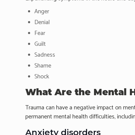
Anger
Denial
Fear
Guilt
Sadness
Shame
Shock
What Are the Mental 
Trauma can have a negative impact on mental
permanent mental health difficulties, includi
Anxiety disorders