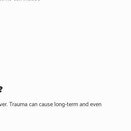
?
 over. Trauma can cause long-term and even