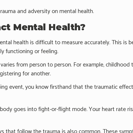
trauma and adversity on mental health.
t Mental Health?
ntal health is difficult to measure accurately. This 
y functioning or feeling.
varies from person to person. For example, childhood t
gistering for another.
bing event, you know firsthand that the traumatic effects
 body goes into fight-or-flight mode. Your heart rate ri
s that follow the trauma is also common. These symp