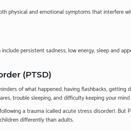
h physical and emotional symptoms that interfere with 
ude persistent sadness, low energy, sleep and appetit
sorder (PTSD)
nders of what happened, having flashbacks, getting dep
res, trouble sleeping, and difficulty keeping your mind
owing a trauma (called acute stress disorder). But P
hildren differently than adults.