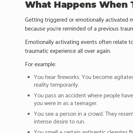
What Happens When T
Getting triggered or emotionally activated m
because you're reminded of a previous traum
Emotionally activating events often relate to
traumatic experience all over again.
For example:
You hear fireworks. You become agitated 
reality temporarily.
You pass an accident where people have s
you were in as a teenager.
You see a person in a crowd. They rese
intense desire to run.
You smell a certain antiseptic cleaning f