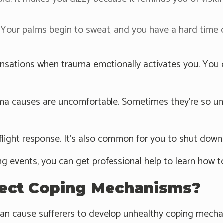
Your palms begin to sweat, and you have a hard time
sations when trauma emotionally activates you. You can
ma causes are uncomfortable. Sometimes they're so un
flight response. It's also common for you to shut down 
ng events, you can get professional help to learn how t
ect Coping Mechanisms?
can cause sufferers to develop unhealthy coping mecha