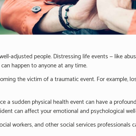
ell-adjusted people. Distressing life events — like abus
s can happen to anyone at any time.
ming the victim of a traumatic event. For example, lo
e a sudden physical health event can have a profound 
cident can affect your emotional and psychological well
social workers, and other social services professionals 