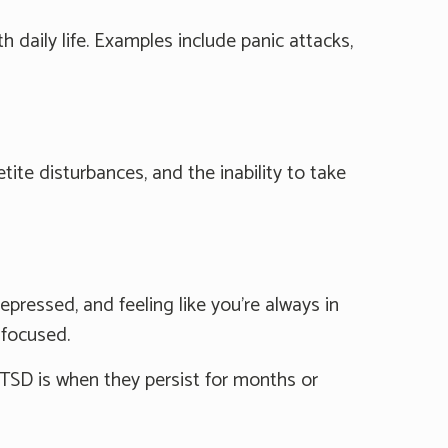
daily life. Examples include panic attacks,
e disturbances, and the inability to take
ressed, and feeling like you're always in
 focused.
TSD is when they persist for months or