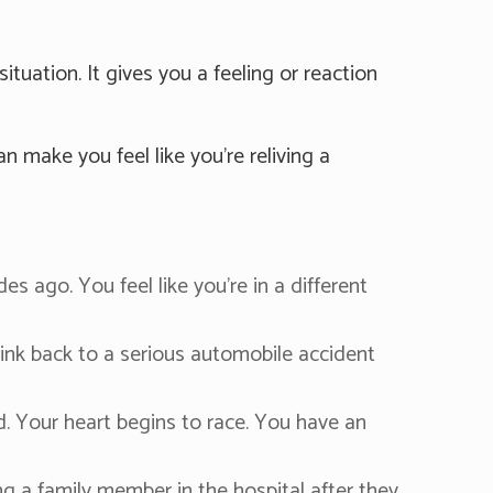
tuation. It gives you a feeling or reaction
n make you feel like you're reliving a
 ago. You feel like you're in a different
hink back to a serious automobile accident
 Your heart begins to race. You have an
ing a family member in the hospital after they