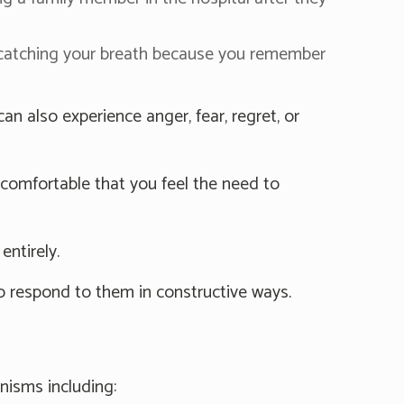
 catching your breath because you remember
 also experience anger, fear, regret, or
comfortable that you feel the need to
entirely.
o respond to them in constructive ways.
nisms including: