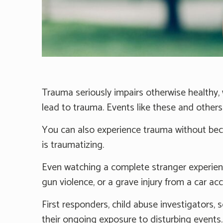
Trauma seriously impairs otherwise healthy, w
lead to trauma. Events like these and other
You can also experience trauma without beco
is traumatizing.
Even watching a complete stranger experienc
gun violence, or a grave injury from a car ac
First responders, child abuse investigators, 
their ongoing exposure to disturbing events.