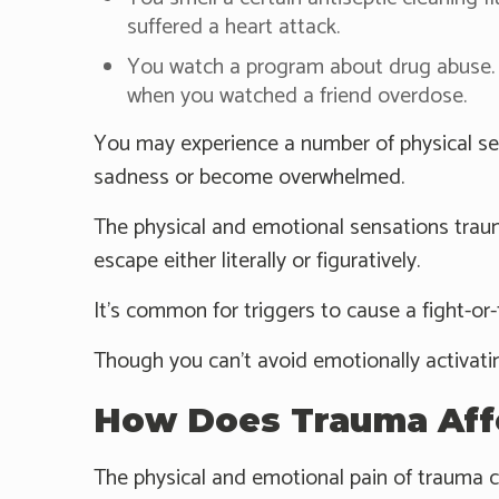
suffered a heart attack.
You watch a program about drug abuse. 
when you watched a friend overdose.
You may experience a number of physical sen
sadness or become overwhelmed.
The physical and emotional sensations trau
escape either literally or figuratively.
It's common for triggers to cause a fight-or-
Though you can't avoid emotionally activati
How Does Trauma Aff
The physical and emotional pain of trauma 