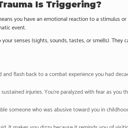
rauma Is Triggering?
eans you have an emotional reaction to a stimulus or si
atic event.
 your senses (sights, sounds, tastes, or smells). They ca
and flash back to a combat experience you had decades
ustained injuries. You're paralyzed with fear as you t
mble someone who was abusive toward you in childhood.
luid. It makes you dizzy because it reminds you of visit