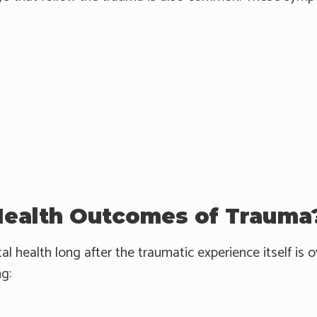
Health Outcomes of Trauma
 health long after the traumatic experience itself is
ng: