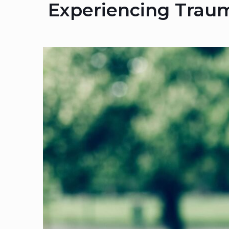
Experiencing Traum