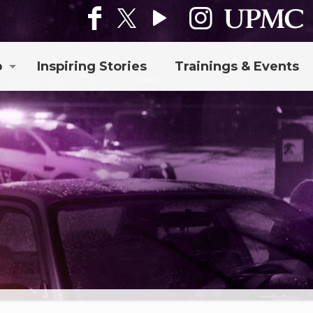
p
Inspiring Stories
Trainings & Events