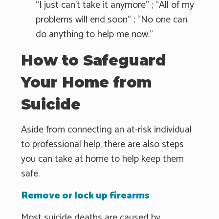
“I just can't take it anymore" ; “All of my
problems will end soon" ; “No one can
do anything to help me now."
How to Safeguard
Your Home from
Suicide
Aside from connecting an at-risk individual
to professional help, there are also steps
you can take at home to help keep them
safe.
Remove or lock up firearms
Most suicide deaths are caused by