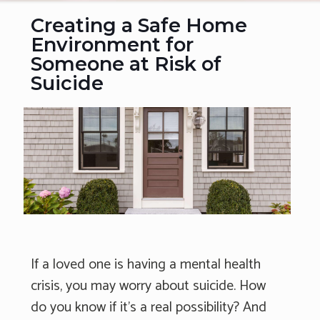
Creating a Safe Home
Environment for
Someone at Risk of
Suicide
If a loved one is having a mental health
crisis, you may worry about suicide. How
do you know if it's a real possibility? And