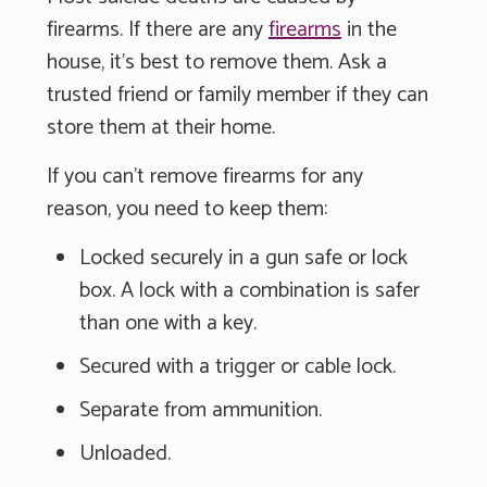
firearms. If there are any
firearms
in the
house, it's best to remove them. Ask a
trusted friend or family member if they can
store them at their home.
If you can't remove firearms for any
reason, you need to keep them:
Locked securely in a gun safe or lock
box. A lock with a combination is safer
than one with a key.
Secured with a trigger or cable lock.
Separate from ammunition.
Unloaded.