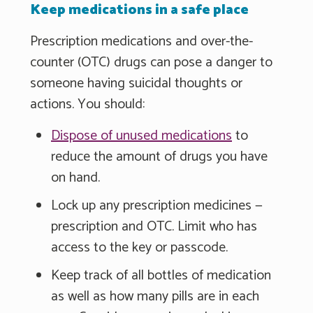
Keep medications in a safe place
Prescription medications and over-the-
counter (OTC) drugs can pose a danger to
someone having suicidal thoughts or
actions. You should:
Dispose of unused medications
to
reduce the amount of drugs you have
on hand.
Lock up any prescription medicines —
prescription and OTC. Limit who has
access to the key or passcode.
Keep track of all bottles of medication
as well as how many pills are in each