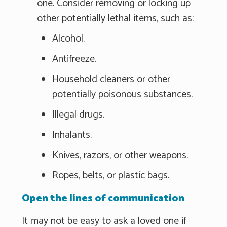
one. Consider removing or locking up
other potentially lethal items, such as:
Alcohol.
Antifreeze.
Household cleaners or other
potentially poisonous substances.
Illegal drugs.
Inhalants.
Knives, razors, or other weapons.
Ropes, belts, or plastic bags.
Open the lines of communication
It may not be easy to ask a loved one if