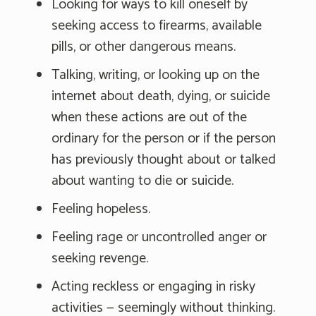
Looking for ways to kill oneself by
seeking access to firearms, available
pills, or other dangerous means.
Talking, writing, or looking up on the
internet about death, dying, or suicide
when these actions are out of the
ordinary for the person or if the person
has previously thought about or talked
about wanting to die or suicide.
Feeling hopeless.
Feeling rage or uncontrolled anger or
seeking revenge.
Acting reckless or engaging in risky
activities — seemingly without thinking.