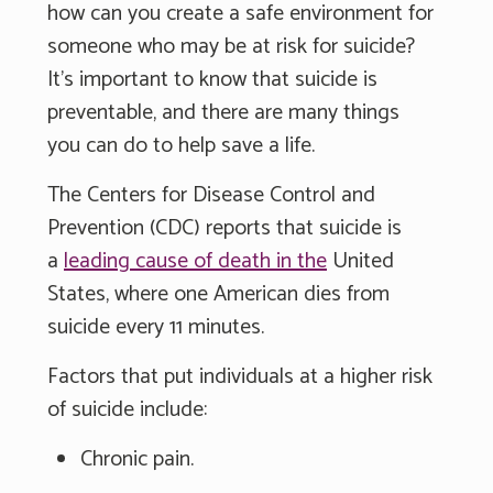
how can you create a safe environment for
someone who may be at risk for suicide?
It's important to know that suicide is
preventable, and there are many things
you can do to help save a life.
The Centers for Disease Control and
Prevention (CDC) reports that suicide is
a
leading cause of death in the
United
States, where one American dies from
suicide every 11 minutes.
Factors that put individuals at a higher risk
of suicide include:
Chronic pain.