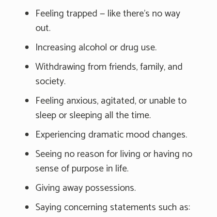
Feeling trapped — like there's no way
out.
Increasing alcohol or drug use.
Withdrawing from friends, family, and
society.
Feeling anxious, agitated, or unable to
sleep or sleeping all the time.
Experiencing dramatic mood changes.
Seeing no reason for living or having no
sense of purpose in life.
Giving away possessions.
Saying concerning statements such as: