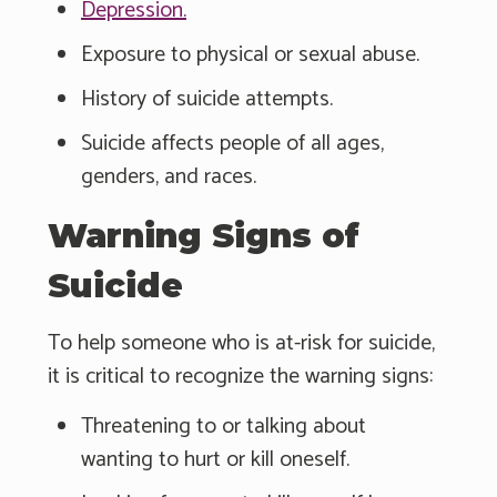
Depression.
Exposure to physical or sexual abuse.
History of suicide attempts.
Suicide affects people of all ages,
genders, and races.
Warning Signs of
Suicide
To help someone who is at-risk for suicide,
it is critical to recognize the warning signs:
Threatening to or talking about
wanting to hurt or kill oneself.