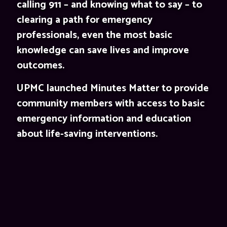
calling 911 – and knowing what to say – to
clearing a path for emergency
professionals, even the most basic
knowledge can save lives and improve
outcomes.
UPMC launched Minutes Matter to provide
community members with access to basic
emergency information and education
about life-saving interventions.