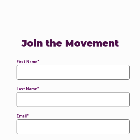
Join the Movement
First Name
*
Last Name
*
Email
*