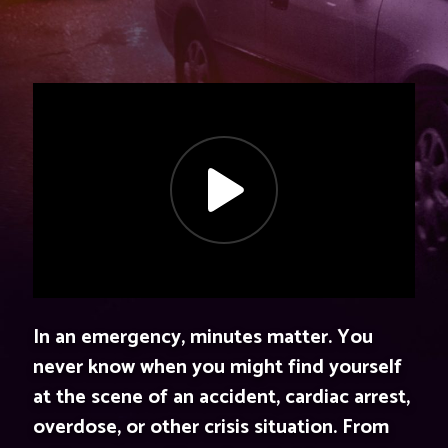
In an emergency, minutes matter. You
never know when you might find yourself
at the scene of an accident, cardiac arrest,
overdose, or other crisis situation. From