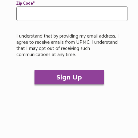
Zip Code
*
I understand that by providing my email address, I
agree to receive emails from UPMC. I understand
that I may opt out of receiving such
communications at any time.