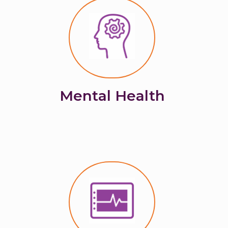
Mental Health