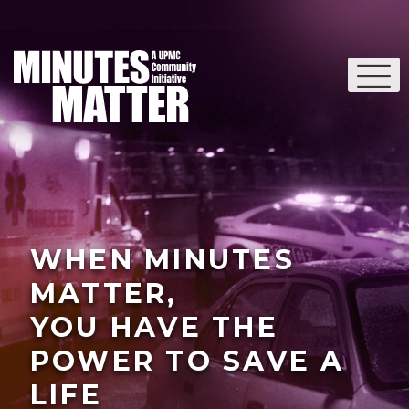
WHEN MINUTES
MATTER,
YOU HAVE THE
POWER TO SAVE A
LIFE