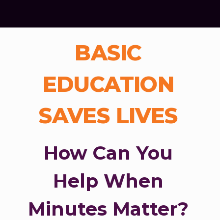
BASIC
EDUCATION
SAVES LIVES
How Can You
Help When
Minutes Matter?