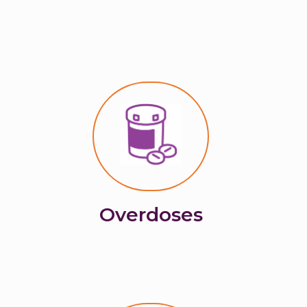
Overdoses