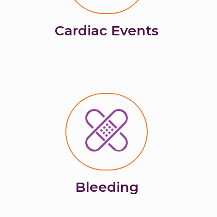
Cardiac Events
Bleeding